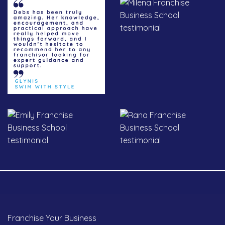
Franchise Your Business