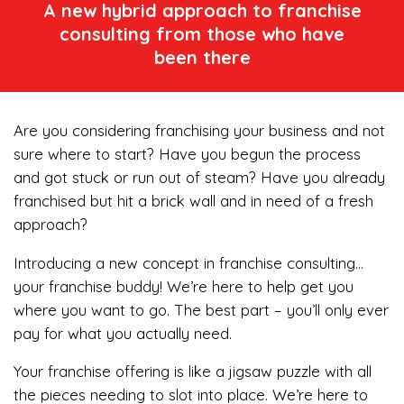
A new hybrid approach to franchise
consulting from those who have
been there
Are you considering franchising your business and not
sure where to start? Have you begun the process
and got stuck or run out of steam? Have you already
franchised but hit a brick wall and in need of a fresh
approach?
Introducing a new concept in franchise consulting…
your franchise buddy! We’re here to help get you
where you want to go. The best part – you’ll only ever
pay for what you actually need.
Your franchise offering is like a jigsaw puzzle with all
the pieces needing to slot into place. We’re here to