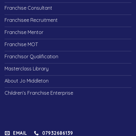
Franchise Consultant
Franchisee Recruitment
Franchise Mentor
Franchise MOT
Franchisor Qualification
Masterclass Library
About Jo Middleton
Children’s Franchise Enterprise
EMAIL
07932686139