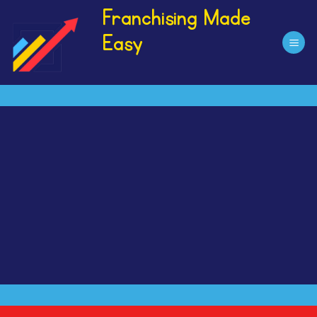
Skip
Franchising Made
to
Easy
content