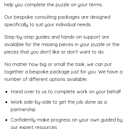
help you complete the puzzle on your terms.
Our bespoke consulting packages are designed
specifically to suit your individual needs.
Step-by-step guides and hands-on support are
available for the missing pieces in your puzzle or the
pieces that you don’t like or don’t want to do.
No matter how big or small the task, we can put
together a bespoke package just for you. We have a
number of different options available:
Hand over to us to complete work on your behalf
Work side-by-side to get the job done as a
partnership
Confidently make progress on your own guided by
our expert resources