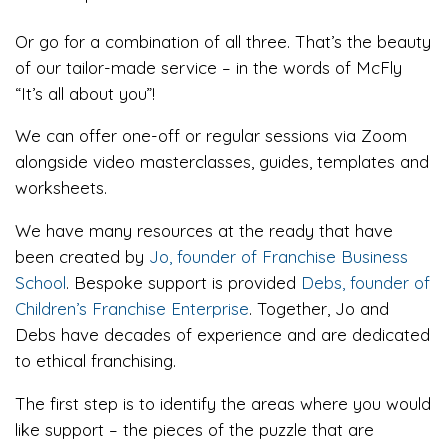
Or go for a combination of all three. That’s the beauty
of our tailor-made service – in the words of McFly
“It’s all about you”!
We can offer one-off or regular sessions via Zoom
alongside video masterclasses, guides, templates and
worksheets.
We have many resources at the ready that have
been created by
Jo, founder of Franchise Business
School
. Bespoke support is provided
Debs, founder of
Children’s Franchise Enterprise
. Together, Jo and
Debs have decades of experience and are dedicated
to ethical franchising.
The first step is to identify the areas where you would
like support – the pieces of the puzzle that are