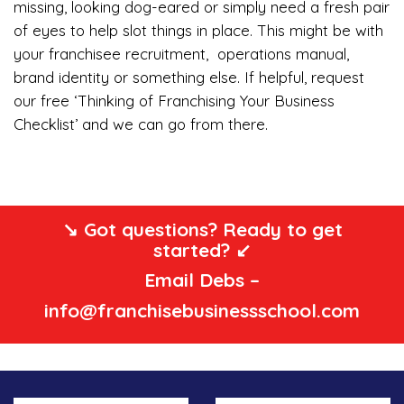
missing, looking dog-eared or simply need a fresh pair
of eyes to help slot things in place. This might be with
your franchisee recruitment, operations manual,
brand identity or something else. If helpful, request
our free ‘Thinking of Franchising Your Business
Checklist’ and we can go from there.
↘️ Got questions? Ready to get
started? ↙️
Email Debs –
info@franchisebusinessschool.com