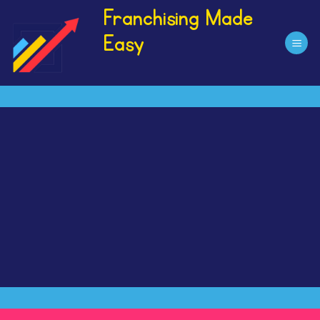
Skip
Franchising Made
to
Easy
content