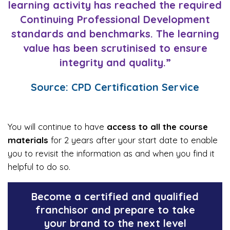
learning activity has reached the required
Continuing Professional Development
standards and benchmarks. The learning
value has been scrutinised to ensure
integrity and quality.”
Source: CPD Certification Service
You will continue to have
access to all the course
materials
for 2 years after your start date to enable
you to revisit the information as and when you find it
helpful to do so.
Become a certified and qualified
franchisor and prepare to take
your brand to the next level