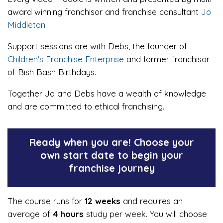
award winning franchisor and franchise consultant
Jo
Middleton
.
Support sessions are with Debs, the founder of
Children’s Franchise Enterprise
and former franchisor
of Bish Bash Birthdays.
Together Jo and Debs have a wealth of knowledge
and are committed to ethical franchising.
Ready when you are! Choose your
own start date to begin your
franchise journey
The course runs for
12 weeks
and requires an
average of
4 hours
study per week. You will choose