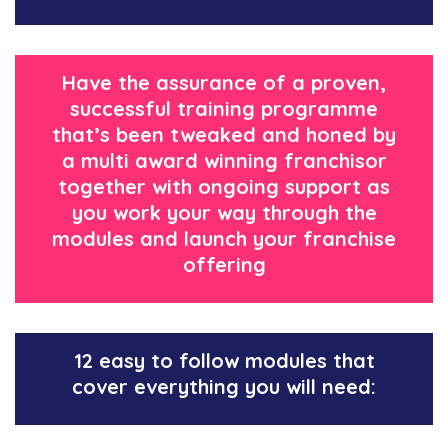
Have the assurance of a proven,
successful training programme
that’s been tweaked and honed by
a multi award winning franchisor
together with ongoing support as
you work your way through the
modules and launch your franchise
offering
12 easy to follow modules that
cover everything you will need: