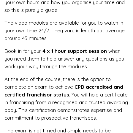
your own hours and how you organise your time and
so this is purely a guide.
The video modules are available for you to watch in
your own time 24/7. They vary in length but average
around 45 minutes.
Book in for your
4 x 1 hour support session
when
you need them to help answer any questions as you
work your way through the modules.
At the end of the course, there is the option to
complete an exam to achieve
CPD accredited and
certified franchisor status
. You will hold a certificate
in franchising from a recognised and trusted awarding
body. This certification demonstrates expertise and
commitment to prospective franchisees.
The exam is not timed and simply needs to be