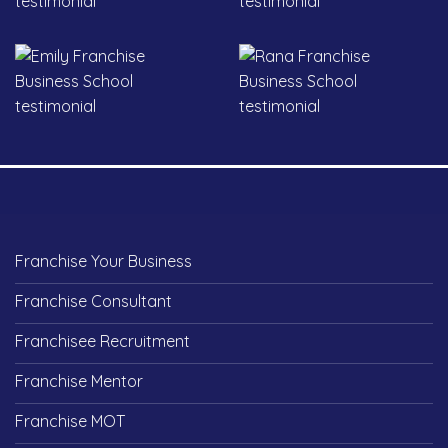
Franchise Your Business
Franchise Consultant
Franchisee Recruitment
Franchise Mentor
Franchise MOT