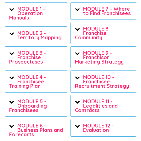
MODULE 1 -
MODULE 7 - Where
Operation
to Find Franchisees
Manuals
MODULE 8 -
MODULE 2 -
Franchise
Territory Mapping
Community
MODULE 3 -
MODULE 9 -
Franchise
Franchisor
Prospectuses
Marketing Strategy
MODULE 4 -
MODULE 10 -
Franchisee
Franchisee
Training Plan
Recruitment Strategy
MODULE 5 -
MODULE 11 -
Onboarding
Legalities and
Franchisees
Contracts
MODULE 6 -
MODULE 12 -
Business Plans and
Evaluation
Forecasts