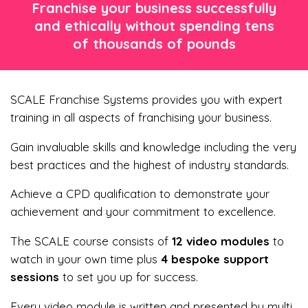
Franchise your business successfully
and ethically without spending tens
of thousands of pounds
SCALE Franchise Systems provides you with expert
training in all aspects of franchising your business.
Gain invaluable skills and knowledge including the very
best practices and the highest of industry standards.
Achieve a CPD qualification to demonstrate your
achievement and your commitment to excellence.
The SCALE course consists of
12 video modules
to
watch in your own time plus
4
bespoke
support
sessions
to set you up for success.
Every video module is written and presented by multi