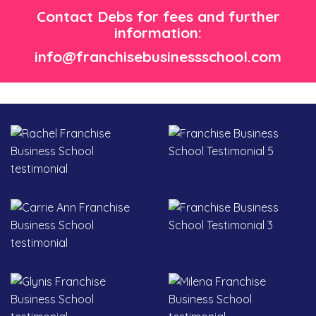
Contact Debs for fees and further
information:
info@franchisebusinessschool.com