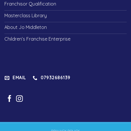
Franchisor Qualification
Masterclass Library
About Jo Middleton
Children’s Franchise Enterprise
EMAIL
07932686139