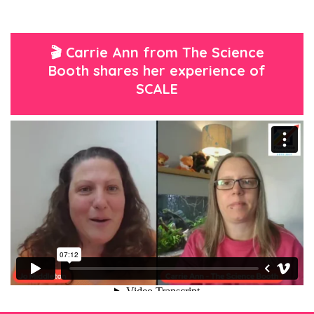
🎬 Carrie Ann from The Science
Booth shares her experience of
SCALE