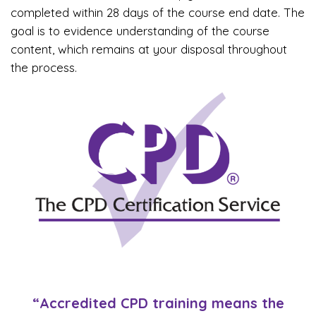
completed within 28 days of the course end date. The
goal is to evidence understanding of the course
content, which remains at your disposal throughout
the process.
“Accredited CPD training means the